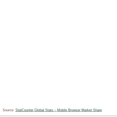
Source:
StatCounter Global Stats – Mobile Browser Market Share