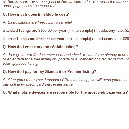
picture is worth…well, one good picture is worth a lot. But since the screen 
same page should be restricted.
Q. How much does InnsMobile cost?
A. Basic listings are free. [link to sample]
Standard listings are $100.00 per year [link to sample] (Introductory rate: $
Premier listings are $250.00 per year [link to sample] (Introductory rate: $2
Q. How do I create my InnsMobile listing?
A. Just go to http://m.innserver.com and check to see if you already have a
to enter data for a free listing or upgrade to a Standard or Premier listing. Y
your upgraded listing.
Q. How do I pay for my Standard or Premier listing?
A. After you create your Standard of Premier listing, we will send you an ema
pay online by credit card via secure server.
Q. What mobile devices are responsible for the most web page visits?