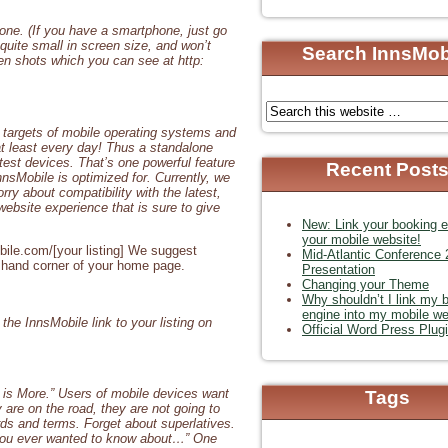
one. (If you have a smartphone, just go
 quite small in screen size, and won’t
Search InnsMob
en shots which you can see at http:
ng targets of mobile operating systems and
at least every day! Thus a standalone
atest devices. That’s one powerful feature
Recent Post
nsMobile is optimized for. Currently, we
ry about compatibility with the latest,
website experience that is sure to give
New: Link your booking e
your mobile website!
obile.com/[your listing] We suggest
Mid-Atlantic Conference
ft hand corner of your home page.
Presentation
Changing your Theme
Why shouldn’t I link my 
engine into my mobile we
he InnsMobile link to your listing on
Official Word Press Plug
s is More.” Users of mobile devices want
Tags
y are on the road, they are not going to
rds and terms. Forget about superlatives.
n you ever wanted to know about…” One