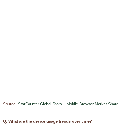
Source:
StatCounter Global Stats – Mobile Browser Market Share
Q. What are the device usage trends over time?