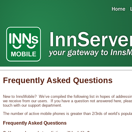
Frequently Asked Questions
New to InnsMobile? We’ve compiled the following list in hopes of addres
we receive from our users. If you have a question not answered here, pleas
touch with our support department.
The number of active mobile phones is greater than 2/3rds of world’s popula
Frequently Asked Questions