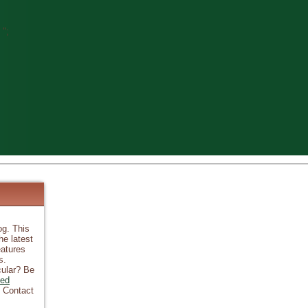
";
og. This
he latest
atures
s.
cular? Be
ked
? Contact