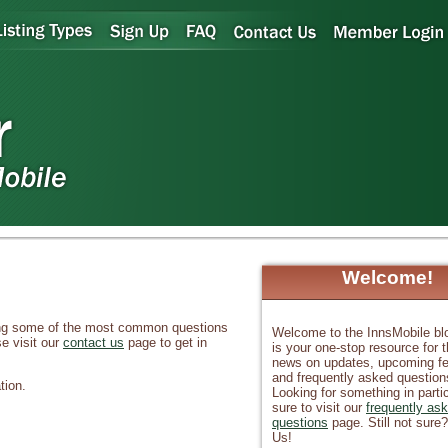
Welcome!
sing some of the most common questions
Welcome to the InnsMobile bl
e visit our
contact us
page to get in
is your one-stop resource for t
news on updates, upcoming fe
and frequently asked question
tion.
Looking for something in parti
sure to visit our
frequently as
questions
page. Still not sure
Us!