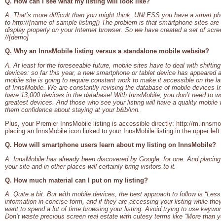
Q. How can I see what my listing will look like?
A. That’s more difficult than you might think, UNLESS you have a smart ph
to http://[name of sample listing]) The problem is that smartphone sites are
display properly on your Internet browser. So we have created a set of scre
//[demo]
Q. Why an InnsMobile listing versus a standalone mobile website?
A. At least for the foreseeable future, mobile sites have to deal with shifti
devices: so far this year, a new smartphone or tablet device has appeared 
mobile site is going to require constant work to make it accessible on the l
of InnsMobile. We are constantly revising the database of mobile devices In
have 13,000 devices in the database! With InnsMobile, you don’t need to wor
greatest devices. And those who see your listing will have a quality mobile 
them confidence about staying at your b&b/inn.
Plus, your Premier InnsMobile listing is accessible directly: http://m.innsm
placing an InnsMobile icon linked to your InnsMobile listing in the upper le
Q. How will smartphone users learn about my listing on InnsMobile?
A. InnsMobile has already been discovered by Google, for one. And placing t
your site and in other places will certainly bring visitors to it.
Q. How much material can I put on my listing?
A. Quite a bit. But with mobile devices, the best approach to follow is “Les
information in concise form, and if they are accessing your listing while the
want to spend a lot of time browsing your listing. Avoid trying to use keywo
Don’t waste precious screen real estate with cutesy terms like “More tha