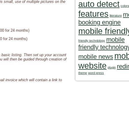
auto detect
is small, use of multiple pictures on the
color
features
m
literature
booking engine
mobile friendl
100 for 24 months)
mobile
00 for 24 months)
friendly technlology
friendly technolog
mob
 basic listing. Then set up your account
mobile news
ou will then be guided through creation of
website
redi
plugin
theme
word press
il invoice which will contain a link to