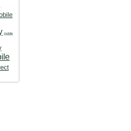
s
obile
y
mobile
y
ile
rect