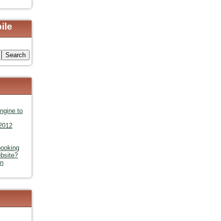
ile
s
ngine to
 2012
booking
bsite?
in